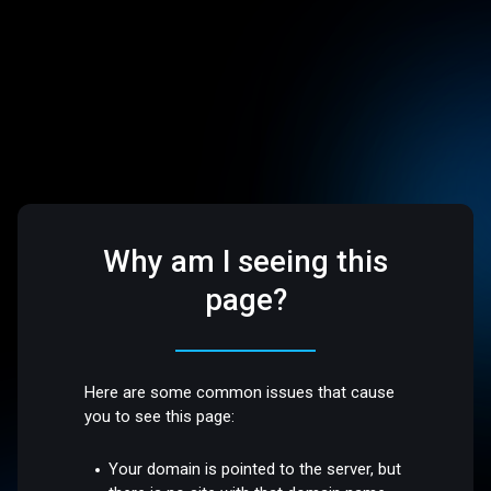
Why am I seeing this
page?
Here are some common issues that cause
you to see this page:
Your domain is pointed to the server, but