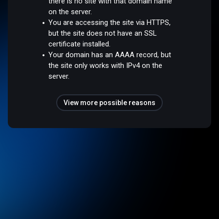
there is no site with that domain name
on the server.
You are accessing the site via HTTPS,
but the site does not have an SSL
certificate installed.
Your domain has an AAAA record, but
the site only works with IPv4 on the
server.
View more possible reasons